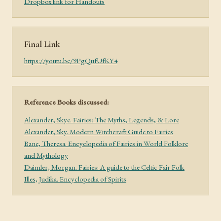
Dropbox link for Handouts
Final Link
https://youtu.be/9PgQufUfKY4
Reference Books discussed:
Alexander, Skye. Fairies: The Myths, Legends, & Lore
Alexander, Sky. Modern Witchcraft Guide to Fairies
Bane, Theresa. Encyclopedia of Fairies in World Folklore
and Mythology
Daimler, Morgan. Fairies: A guide to the Celtic Fair Folk
Illes, Judika. Encyclopedia of Spirits