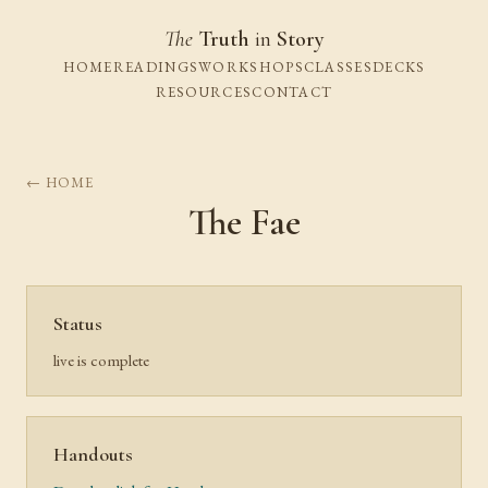
The
Truth
in
Story
HOME
READINGS
WORKSHOPS
CLASSES
DECKS
RESOURCES
CONTACT
← HOME
The Fae
Status
live is complete
Handouts